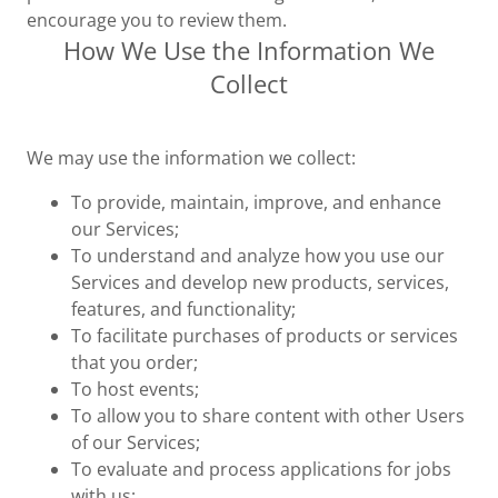
encourage you to review them.
How We Use the Information We
Collect
We may use the information we collect:
To provide, maintain, improve, and enhance
our Services;
To understand and analyze how you use our
Services and develop new products, services,
features, and functionality;
To facilitate purchases of products or services
that you order;
To host events;
To allow you to share content with other Users
of our Services;
To evaluate and process applications for jobs
with us;