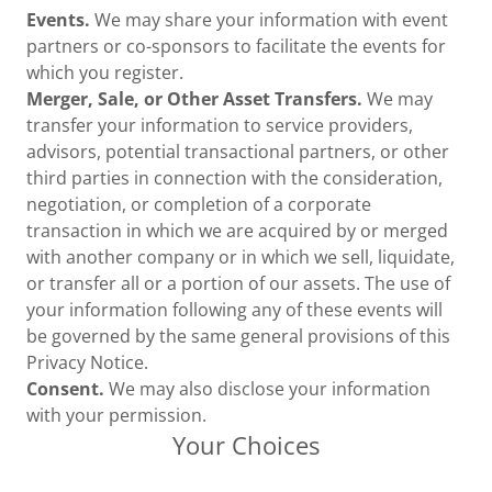
Events.
We may share your information with event
partners or co-sponsors to facilitate the events for
which you register.
Merger, Sale, or Other Asset Transfers.
We may
transfer your information to service providers,
advisors, potential transactional partners, or other
third parties in connection with the consideration,
negotiation, or completion of a corporate
transaction in which we are acquired by or merged
with another company or in which we sell, liquidate,
or transfer all or a portion of our assets. The use of
your information following any of these events will
be governed by the same general provisions of this
Privacy Notice.
Consent.
We may also disclose your information
with your permission.
Your Choices