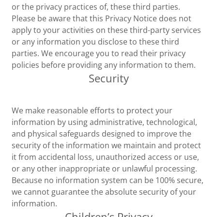
or the privacy practices of, these third parties.
Please be aware that this Privacy Notice does not
apply to your activities on these third-party services
or any information you disclose to these third
parties. We encourage you to read their privacy
policies before providing any information to them.
Security
We make reasonable efforts to protect your
information by using administrative, technological,
and physical safeguards designed to improve the
security of the information we maintain and protect
it from accidental loss, unauthorized access or use,
or any other inappropriate or unlawful processing.
Because no information system can be 100% secure,
we cannot guarantee the absolute security of your
information.
Children’s Privacy