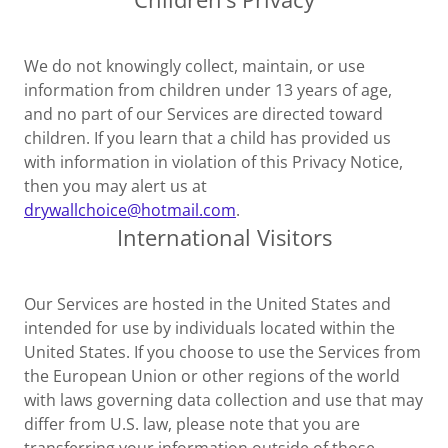
We do not knowingly collect, maintain, or use
information from children under 13 years of age,
and no part of our Services are directed toward
children. If you learn that a child has provided us
with information in violation of this Privacy Notice,
then you may alert us at
drywallchoice@hotmail.com
.
International Visitors
Our Services are hosted in the United States and
intended for use by individuals located within the
United States. If you choose to use the Services from
the European Union or other regions of the world
with laws governing data collection and use that may
differ from U.S. law, please note that you are