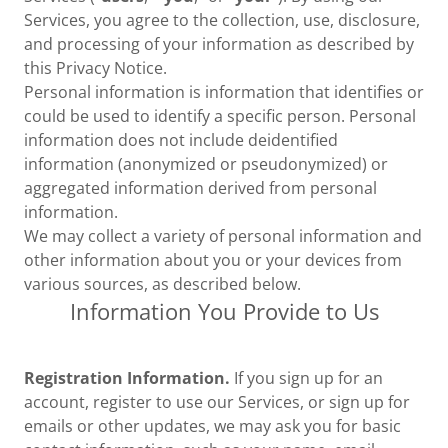
Services, you agree to the collection, use, disclosure,
and processing of your information as described by
this Privacy Notice.
Personal information is information that identifies or
could be used to identify a specific person. Personal
information does not include deidentified
information (anonymized or pseudonymized) or
aggregated information derived from personal
information.
We may collect a variety of personal information and
other information about you or your devices from
various sources, as described below.
Information You Provide to Us
Registration Information.
If you sign up for an
account, register to use our Services, or sign up for
emails or other updates, we may ask you for basic