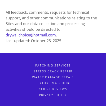
All feedback, comments, requests for technical
support, and other communications relating to the
Sites and our data collection and processing
activities should be directed to:
drywallchoice@hotmail.com
.
Last updated: October 23, 2025
PATCHING SERVICES
STRESS CRACK REPAIR
WATER DAMAGE REPAIR
TEXTURE MATCHING
CLIENT REVIEWS
PRIVACY POLICY