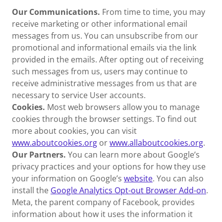
Our Communications.
From time to time, you may
receive marketing or other informational email
messages from us. You can unsubscribe from our
promotional and informational emails via the link
provided in the emails. After opting out of receiving
such messages from us, users may continue to
receive administrative messages from us that are
necessary to service User accounts.
Cookies.
Most web browsers allow you to manage
cookies through the browser settings. To find out
more about cookies, you can visit
www.aboutcookies.org
or
www.allaboutcookies.org
.
Our Partners.
You can learn more about Google’s
privacy practices and your options for how they use
your information on Google’s
website
. You can also
install the
Google Analytics Opt-out Browser Add-on
.
Meta, the parent company of Facebook, provides
information about how it uses the information it