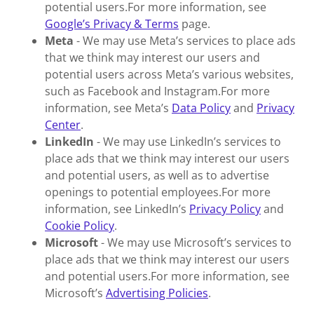
potential users.For more information, see
Google’s Privacy & Terms
page.
Meta
- We may use Meta’s services to place ads
that we think may interest our users and
potential users across Meta’s various websites,
such as Facebook and Instagram.For more
information, see Meta’s
Data Policy
and
Privacy
Center
.
LinkedIn
- We may use LinkedIn’s services to
place ads that we think may interest our users
and potential users, as well as to advertise
openings to potential employees.For more
information, see LinkedIn’s
Privacy Policy
and
Cookie Policy
.
Microsoft
- We may use Microsoft’s services to
place ads that we think may interest our users
and potential users.For more information, see
Microsoft’s
Advertising Policies
.