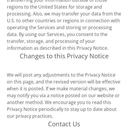
transferring your information outside of those
regions to the United States for storage and
processing. Also, we may transfer your data from the
U.S. to other countries or regions in connection with
operating the Services and storing or processing
data. By using our Services, you consent to the
transfer, storage, and processing of your
information as described in this Privacy Notice.
Changes to this Privacy Notice
We will post any adjustments to the Privacy Notice
on this page, and the revised version will be effective
when it is posted. If we make material changes, we
may notify you via a notice posted on our website or
another method. We encourage you to read this
Privacy Notice periodically to stay up to date about
our privacy practices.
Contact Us