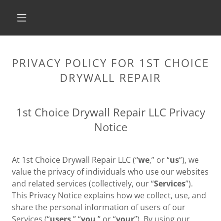
PRIVACY POLICY FOR 1ST CHOICE
DRYWALL REPAIR
1st Choice Drywall Repair LLC Privacy
Notice
At 1st Choice Drywall Repair LLC (“
we
,” or “
us
”), we
value the privacy of individuals who use our websites
and related services (collectively, our “
Services
”).
This Privacy Notice explains how we collect, use, and
share the personal information of users of our
Services (“
users
,” “
you
,” or “
your
”). By using our