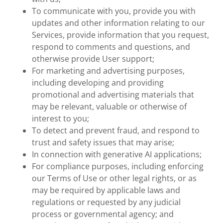
To communicate with you, provide you with
updates and other information relating to our
Services, provide information that you request,
respond to comments and questions, and
otherwise provide User support;
For marketing and advertising purposes,
including developing and providing
promotional and advertising materials that
may be relevant, valuable or otherwise of
interest to you;
To detect and prevent fraud, and respond to
trust and safety issues that may arise;
In connection with generative AI applications;
For compliance purposes, including enforcing
our Terms of Use or other legal rights, or as
may be required by applicable laws and
regulations or requested by any judicial
process or governmental agency; and