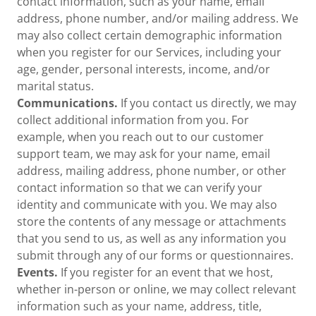
contact information, such as your name, email
address, phone number, and/or mailing address. We
may also collect certain demographic information
when you register for our Services, including your
age, gender, personal interests, income, and/or
marital status.
Communications.
If you contact us directly, we may
collect additional information from you. For
example, when you reach out to our customer
support team, we may ask for your name, email
address, mailing address, phone number, or other
contact information so that we can verify your
identity and communicate with you. We may also
store the contents of any message or attachments
that you send to us, as well as any information you
submit through any of our forms or questionnaires.
Events.
If you register for an event that we host,
whether in-person or online, we may collect relevant
information such as your name, address, title,