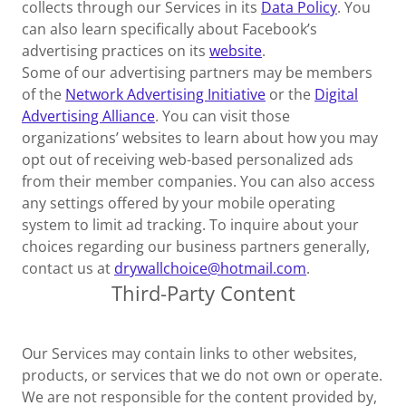
collects through our Services in its
Data Policy
. You
can also learn specifically about Facebook’s
advertising practices on its
website
.
Some of our advertising partners may be members
of the
Network Advertising Initiative
or the
Digital
Advertising Alliance
. You can visit those
organizations’ websites to learn about how you may
opt out of receiving web-based personalized ads
from their member companies. You can also access
any settings offered by your mobile operating
system to limit ad tracking. To inquire about your
choices regarding our business partners generally,
contact us at
drywallchoice@hotmail.com
.
Third-Party Content
Our Services may contain links to other websites,
products, or services that we do not own or operate.
We are not responsible for the content provided by,