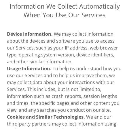
Information We Collect Automatically
When You Use Our Services
Device Information.
We may collect information
about the devices and software you use to access
our Services, such as your IP address, web browser
type, operating system version, device identifiers,
and other similar information.
Usage Information.
To help us understand how you
use our Services and to help us improve them, we
may collect data about your interactions with our
Services. This includes, but is not limited to,
information such as crash reports, session lengths
and times, the specific pages and other content you
view, and any searches you conduct on our site.
Cookies and Similar Technologies.
We and our
third-party partners may collect information using