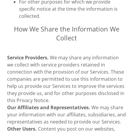
For other purposes for which we provide
specific notice at the time the information is
collected.
How We Share the Information We
Collect
Service Providers.
We may share any information
we collect with service providers retained in
connection with the provision of our Services. These
companies are permitted to use this information to
help us provide our Services to improve the services
they provide us, and for other purposes disclosed in
this Privacy Notice.
Our Affiliates and Representatives.
We may share
your information with our affiliates, subsidiaries, and
representatives as needed to provide our Services.
Other Users.
Content you post on our websites,