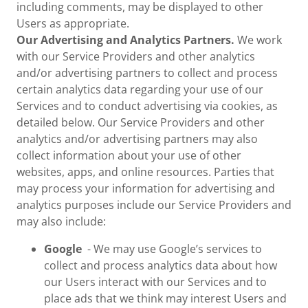
including comments, may be displayed to other
Users as appropriate.
Our Advertising and Analytics Partners.
We work
with our Service Providers and other analytics
and/or advertising partners to collect and process
certain analytics data regarding your use of our
Services and to conduct advertising via cookies, as
detailed below. Our Service Providers and other
analytics and/or advertising partners may also
collect information about your use of other
websites, apps, and online resources. Parties that
may process your information for advertising and
analytics purposes include our Service Providers and
may also include:
Google
- We may use Google’s services to
collect and process analytics data about how
our Users interact with our Services and to
place ads that we think may interest Users and