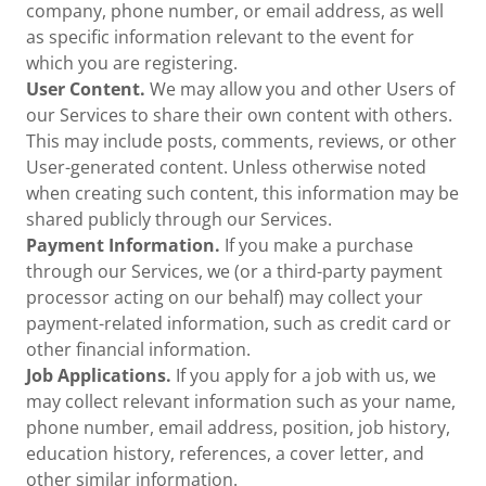
company, phone number, or email address, as well
as specific information relevant to the event for
which you are registering.
User Content.
We may allow you and other Users of
our Services to share their own content with others.
This may include posts, comments, reviews, or other
User-generated content. Unless otherwise noted
when creating such content, this information may be
shared publicly through our Services.
Payment Information.
If you make a purchase
through our Services, we (or a third-party payment
processor acting on our behalf) may collect your
payment-related information, such as credit card or
other financial information.
Job Applications.
If you apply for a job with us, we
may collect relevant information such as your name,
phone number, email address, position, job history,
education history, references, a cover letter, and
other similar information.