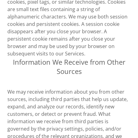
cookies, pixel tags, or similar technologies. Cookies
are small text files containing a string of
alphanumeric characters. We may use both session
cookies and persistent cookies. A session cookie
disappears after you close your browser. A
persistent cookie remains after you close your
browser and may be used by your browser on
subsequent visits to our Services.
Information We Receive from Other
Sources
We may receive information about you from other
sources, including third parties that help us update,
expand, and analyze our records, identify new
customers, or detect or prevent fraud. What
information we receive from third parties is
governed by the privacy settings, policies, and/or
procedures of the relevant organizations, and we