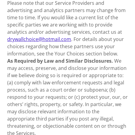
Please note that our Service Providers and
advertising and analytics partners may change from
time to time. If you would like a current list of the
specific parties we are working with to provide
analytics and/or advertising services, contact us at
drywallchoice@hotmail.com
. For details about your
choices regarding how these partners use your
information, see the Your Choices section below.
As Required by Law and Similar Disclosures.
We
may access, preserve, and disclose your information
if we believe doing so is required or appropriate to:
(a) comply with law enforcement requests and legal
process, such as a court order or subpoena; (b)
respond to your requests; or (c) protect your, our, or
others’ rights, property, or safety. In particular, we
may disclose relevant information to the
appropriate third parties if you post any illegal,
threatening, or objectionable content on or through
the Services.