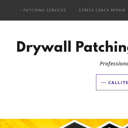
PATCHING SERVICES
STRESS CRACK REPAIR
Drywall Patchin
Professiona
CALL/TE