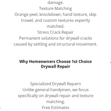
damage.
r
Texture Matching
Orange peel, knockdown, hand texture, skip
trowel, and custom textures expertly
matched.
Stress Crack Repair
Permanent solutions for drywall cracks
caused by settling and structural movement.
Why Homeowners Choose 1st Choice
Drywall Repair
Specialized Drywall Repairs
Unlike general handymen, we focus
specifically on drywall repair and texture
matching.
-
Free Estimates