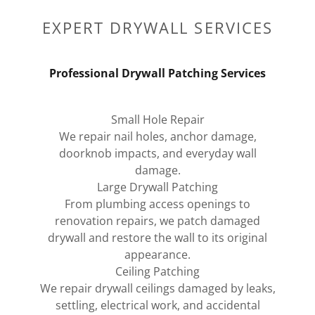
EXPERT DRYWALL SERVICES
Professional Drywall Patching Services
Small Hole Repair
We repair nail holes, anchor damage,
doorknob impacts, and everyday wall
damage.
Large Drywall Patching
From plumbing access openings to
renovation repairs, we patch damaged
drywall and restore the wall to its original
appearance.
Ceiling Patching
We repair drywall ceilings damaged by leaks,
settling, electrical work, and accidental