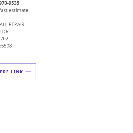
970-9535
fast estimate.
ALL REPAIR
H DR
5202
65508
ERE LINK