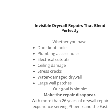
Invisible Drywall Repairs That Blend
Perfectly
Whether you have:
Door knob holes
Plumbing access holes
Electrical cutouts
Ceiling damage
Stress cracks
Water-damaged drywall
Large wall patches
Our goal is simple:
Make the repair disappear.
With more than 26 years of drywall repair
experience serving Phoenix and the East