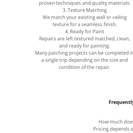
proven techniques and quality materials.
3. Texture Matching
We match your existing wall or ceiling
texture for a seamless finish.
4. Ready for Paint
Repairs are left textured matched, clean,
and ready for painting.
Many patching projects can be completed i
a single trip depending on the size and
condition of the repair.
Frequentl
How much does 
Pricing depends o