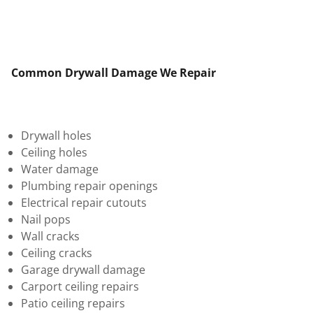
Common Drywall Damage We Repair
Drywall holes
Ceiling holes
Water damage
Plumbing repair openings
Electrical repair cutouts
Nail pops
Wall cracks
Ceiling cracks
Garage drywall damage
Carport ceiling repairs
Patio ceiling repairs