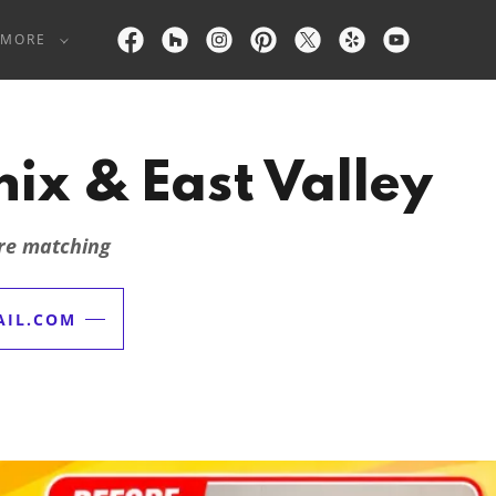
MORE
ix & East Valley
ure matching
IL.COM