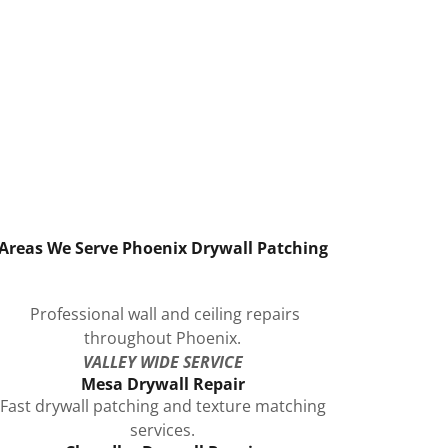
Areas We Serve Phoenix Drywall Patching
Professional wall and ceiling repairs
throughout Phoenix.
VALLEY WIDE SERVICE
Mesa Drywall Repair
Fast drywall patching and texture matching
services.