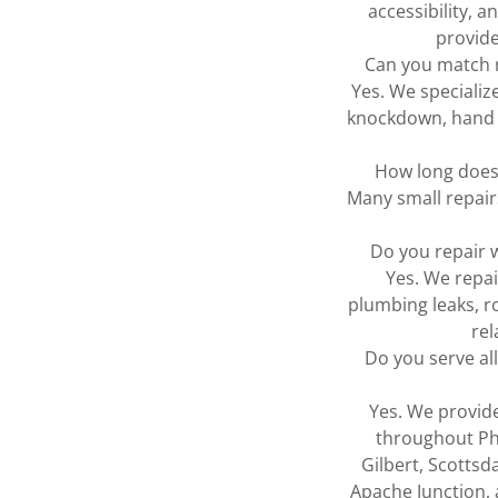
accessibility, 
provide
Can you match m
Yes. We specializ
knockdown, hand t
How long does 
Many small repair
Do you repair 
Yes. We repa
plumbing leaks, r
rel
Do you serve al
Yes. We provide
throughout Ph
Gilbert, Scottsd
Apache Junction,