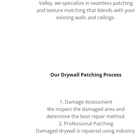
Valley, we specialize in seamless patching
and texture matching that blends with you
existing walls and ceilings.
Our Drywall Patching Process
1. Damage Assessment
We inspect the damaged area and
determine the best repair method.
2. Professional Patching
Damaged drywall is repaired using industry