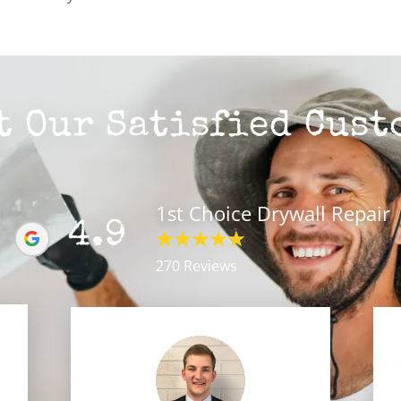
t Our Satisfied Cust
1st Choice Drywall Repair
4.9
270 Reviews