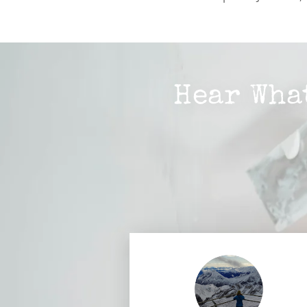
Hear Wha