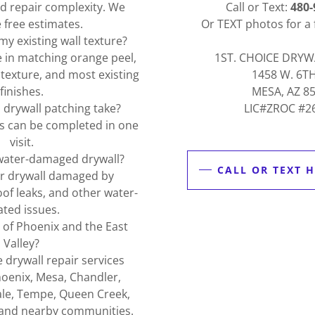
and repair complexity. We
Call or Text:
480-
 free estimates.
Or TEXT photos for a 
y existing wall texture?
e in matching orange peel,
1ST. CHOICE DRYW
exture, and most existing
1458 W. 6T
finishes.
MESA, AZ 8
drywall patching take?
LIC#ZROC #2
s can be completed in one
visit.
water-damaged drywall?
CALL OR TEXT H
ir drywall damaged by
oof leaks, and other water-
ated issues.
l of Phoenix and the East
Valley?
 drywall repair services
oenix, Mesa, Chandler,
ale, Tempe, Queen Creek,
 and nearby communities.