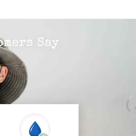
omers Say