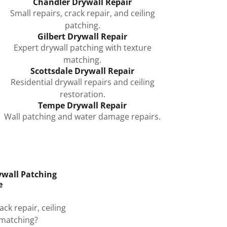
Chandler Drywall Repair
Small repairs, crack repair, and ceiling
patching.
Gilbert Drywall Repair
Expert drywall patching with texture
matching.
Scottsdale Drywall Repair
Residential drywall repairs and ceiling
restoration.
Tempe Drywall Repair
Wall patching and water damage repairs.
ywall Patching
e
ck repair, ceiling
 matching?