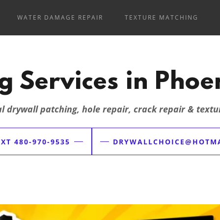
WATER DAMAGE REPAIR
TEXTURE MATCHING
g Services in Phoen
l drywall patching, hole repair, crack repair & text
XT 480-970-9535
DRYWALLCHOICE@HOTMA