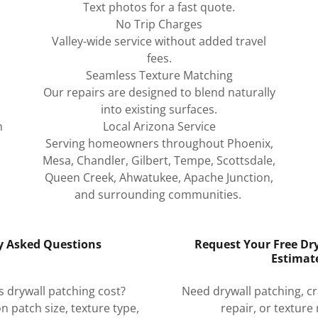
Text photos for a fast quote.
No Trip Charges
Valley-wide service without added travel
fees.
Seamless Texture Matching
Our repairs are designed to blend naturally
into existing surfaces.
n
Local Arizona Service
Serving homeowners throughout Phoenix,
Mesa, Chandler, Gilbert, Tempe, Scottsdale,
Queen Creek, Ahwatukee, Apache Junction,
and surrounding communities.
y Asked Questions
Request Your Free Dr
Estimat
drywall patching cost?
Need drywall patching, cra
n patch size, texture type,
repair, or texture